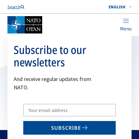
Search
ENGLISH
Menu
Subscribe to our
newsletters
And receive regular updates from
NATO.
Write
your
email
SUBSCRIBE
to
subscribe