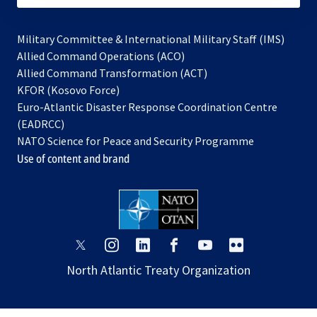
Military Committee & International Military Staff (IMS)
opens
Allied Command Operations (ACO)
in
opens
Allied Command Transformation (ACT)
opens
a
in
KFOR (Kosovo Force)
in
new
a
Euro-Atlantic Disaster Response Coordination Centre
a
tab
new
(EADRCC)
new
tab
NATO Science for Peace and Security Programme
tab
Use of content and brand
opens
opens
opens
opens
opens
opens
in
in
in
in
in
in
North Atlantic Treaty Organization
a
a
a
a
a
a
new
new
new
new
new
new
tab
tab
tab
tab
tab
tab