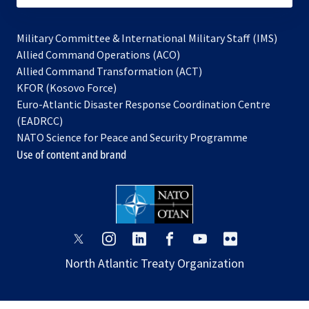
Military Committee & International Military Staff (IMS)
opens
Allied Command Operations (ACO)
in
opens
Allied Command Transformation (ACT)
opens
a
in
KFOR (Kosovo Force)
in
new
a
Euro-Atlantic Disaster Response Coordination Centre
a
tab
new
(EADRCC)
new
tab
NATO Science for Peace and Security Programme
tab
Use of content and brand
opens
opens
opens
opens
opens
opens
in
in
in
in
in
in
North Atlantic Treaty Organization
a
a
a
a
a
a
new
new
new
new
new
new
tab
tab
tab
tab
tab
tab