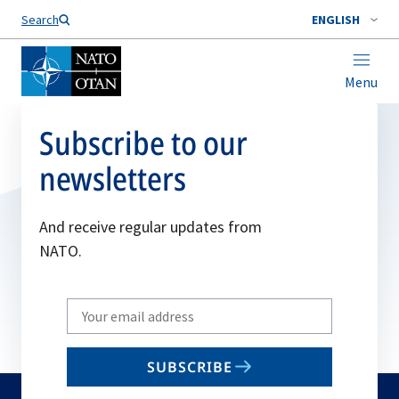
Search
ENGLISH
Menu
Subscribe to our
newsletters
And receive regular updates from
NATO.
Write
your
email
SUBSCRIBE
to
subscribe