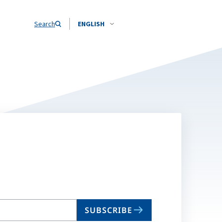
Search
ENGLISH
SUBSCRIBE