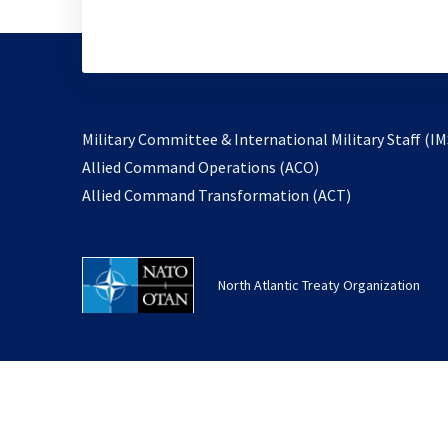
Military Committee & International Military Staff (IM
opens
Allied Command Operations (ACO)
in
opens
Allied Command Transformation (ACT)
a
in
new
a
tab
new
North Atlantic Treaty Organization
tab