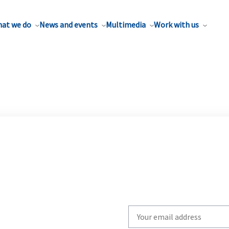
at we do
News and events
Multimedia
Work with us
Write
your