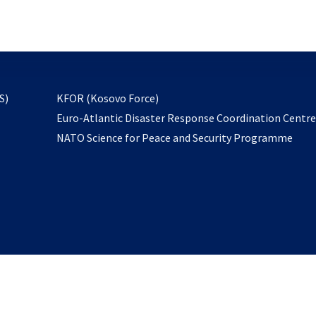
email
to
subscribe
opens
S)
KFOR (Kosovo Force)
in
Euro-Atlantic Disaster Response Coordination Centr
a
NATO Science for Peace and Security Programme
new
tab