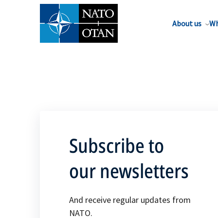
About us
Wh
Subscribe to
our newsletters
And receive regular updates from
NATO.