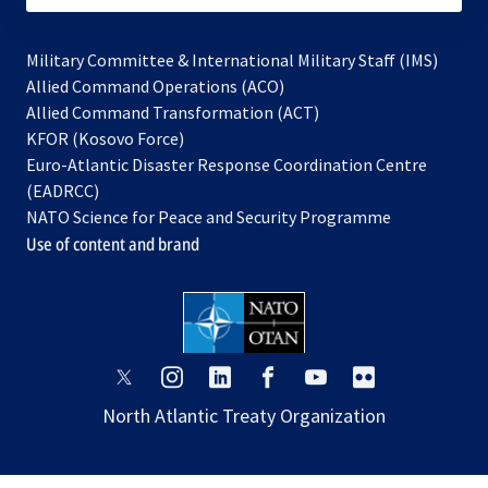
Military Committee & International Military Staff (IMS)
opens
Allied Command Operations (ACO)
in
opens
Allied Command Transformation (ACT)
opens
a
in
KFOR (Kosovo Force)
in
new
a
Euro-Atlantic Disaster Response Coordination Centre
a
tab
new
(EADRCC)
new
tab
NATO Science for Peace and Security Programme
tab
Use of content and brand
opens
opens
opens
opens
opens
opens
in
in
in
in
in
in
North Atlantic Treaty Organization
a
a
a
a
a
a
new
new
new
new
new
new
tab
tab
tab
tab
tab
tab