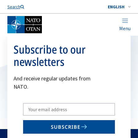
Search
ENGLISH
Menu
Subscribe to our
newsletters
And receive regular updates from
NATO.
Write
your
email
SUBSCRIBE
to
subscribe