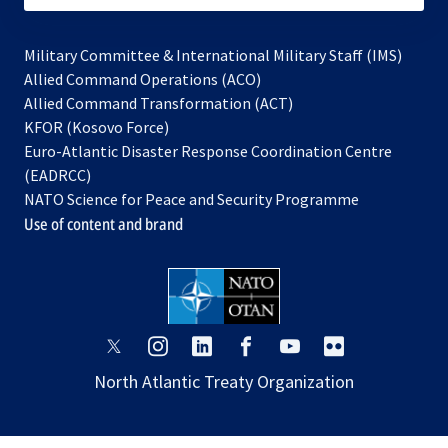
Military Committee & International Military Staff (IMS)
opens
Allied Command Operations (ACO)
in
opens
Allied Command Transformation (ACT)
opens
a
in
KFOR (Kosovo Force)
in
new
a
Euro-Atlantic Disaster Response Coordination Centre
a
tab
new
(EADRCC)
new
tab
NATO Science for Peace and Security Programme
tab
Use of content and brand
opens
opens
opens
opens
opens
opens
in
in
in
in
in
in
North Atlantic Treaty Organization
a
a
a
a
a
a
new
new
new
new
new
new
tab
tab
tab
tab
tab
tab