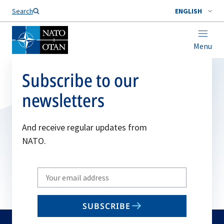
Search
ENGLISH
Menu
Subscribe to our
newsletters
And receive regular updates from
NATO.
Write
your
email
SUBSCRIBE
to
subscribe