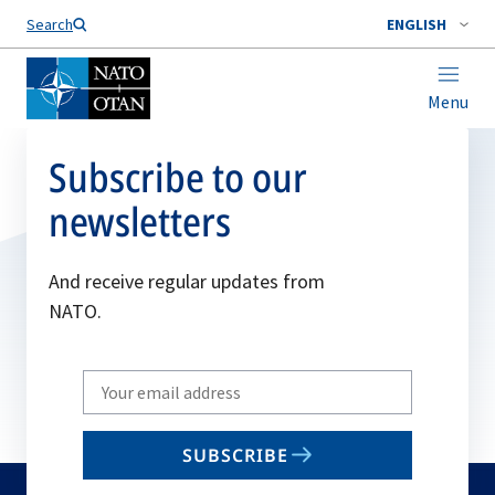
Search
ENGLISH
Menu
Subscribe to our
newsletters
And receive regular updates from
NATO.
Write
your
email
SUBSCRIBE
to
subscribe