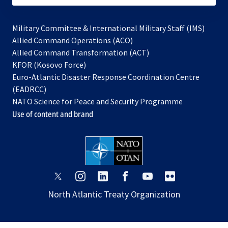
Military Committee & International Military Staff (IMS)
opens
Allied Command Operations (ACO)
in
opens
Allied Command Transformation (ACT)
opens
a
in
KFOR (Kosovo Force)
in
new
a
Euro-Atlantic Disaster Response Coordination Centre
a
tab
new
(EADRCC)
new
tab
NATO Science for Peace and Security Programme
tab
Use of content and brand
opens
opens
opens
opens
opens
opens
in
in
in
in
in
in
North Atlantic Treaty Organization
a
a
a
a
a
a
new
new
new
new
new
new
tab
tab
tab
tab
tab
tab