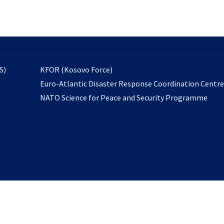
email
to
subscribe
opens
S)
KFOR (Kosovo Force)
in
Euro-Atlantic Disaster Response Coordination Centr
a
NATO Science for Peace and Security Programme
new
tab