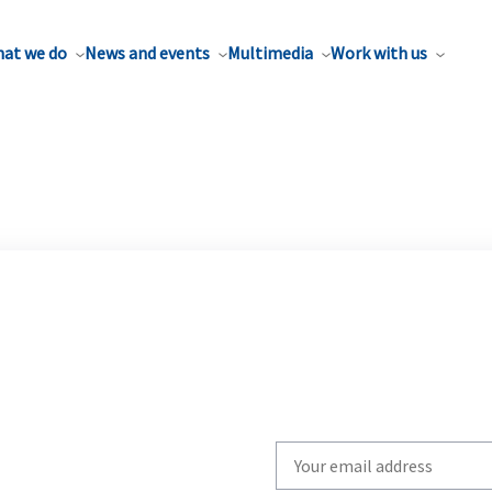
at we do
News and events
Multimedia
Work with us
Write
your