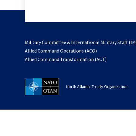
Military Committee & International Military Staff (IM
opens
Allied Command Operations (ACO)
in
opens
Allied Command Transformation (ACT)
a
in
new
a
tab
new
North Atlantic Treaty Organization
tab