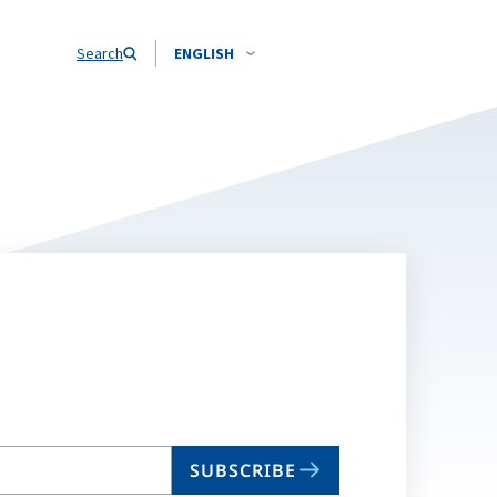
Search
ENGLISH
SUBSCRIBE