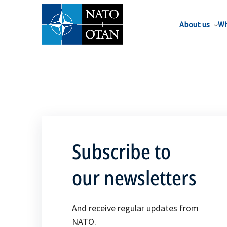
About us
Wh
Subscribe to
our newsletters
And receive regular updates from
NATO.