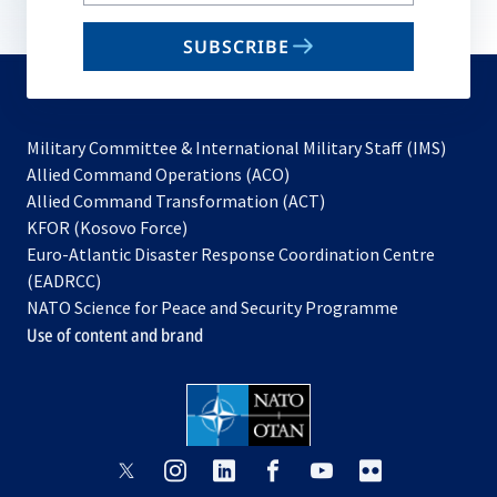
your
email
SUBSCRIBE
to
subscribe
Military Committee & International Military Staff (IMS)
opens
Allied Command Operations (ACO)
in
opens
Allied Command Transformation (ACT)
opens
a
in
KFOR (Kosovo Force)
in
new
a
Euro-Atlantic Disaster Response Coordination Centre
a
tab
new
(EADRCC)
new
tab
NATO Science for Peace and Security Programme
tab
Use of content and brand
opens
opens
opens
opens
opens
opens
in
in
in
in
in
in