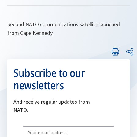
Second NATO communications satellite launched
from Cape Kennedy.
Subscribe to our
newsletters
And receive regular updates from
NATO.
Write