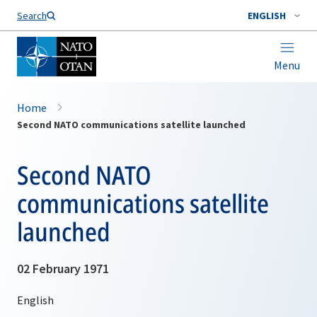
Search
ENGLISH
Menu
Home
Second NATO communications satellite launched
Second NATO
communications satellite
launched
02 February 1971