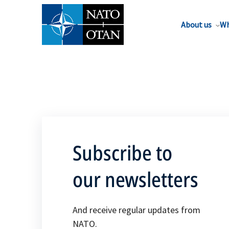
About us
Wh
Subscribe to
our newsletters
And receive regular updates from
NATO.