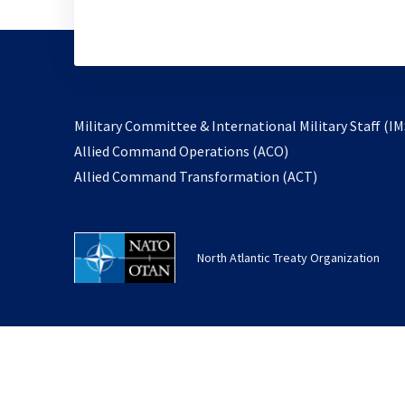
Military Committee & International Military Staff (IM
opens
Allied Command Operations (ACO)
in
opens
Allied Command Transformation (ACT)
a
in
new
a
tab
new
North Atlantic Treaty Organization
tab