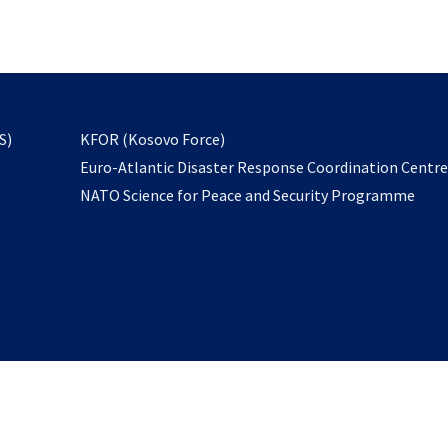
email
to
subscribe
opens
S)
KFOR (Kosovo Force)
in
Euro-Atlantic Disaster Response Coordination Centr
a
NATO Science for Peace and Security Programme
new
tab