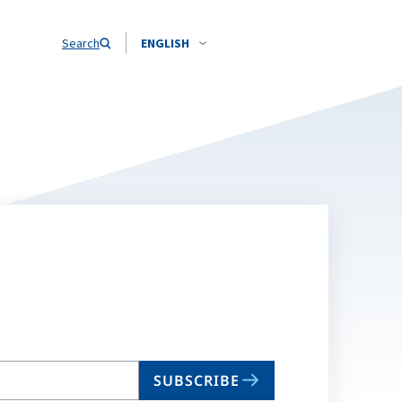
Search
ENGLISH
SUBSCRIBE