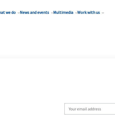
at we do
News and events
Multimedia
Work with us
Write
your