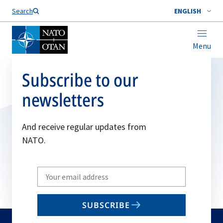
Search
ENGLISH
Menu
Subscribe to our
newsletters
And receive regular updates from
NATO.
Write
your
email
SUBSCRIBE
to
subscribe