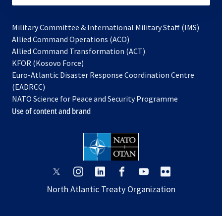
Military Committee & International Military Staff (IMS)
opens
Allied Command Operations (ACO)
in
opens
Allied Command Transformation (ACT)
opens
a
in
KFOR (Kosovo Force)
in
new
a
Euro-Atlantic Disaster Response Coordination Centre
a
tab
new
(EADRCC)
new
tab
NATO Science for Peace and Security Programme
tab
Use of content and brand
opens
opens
opens
opens
opens
opens
in
in
in
in
in
in
North Atlantic Treaty Organization
a
a
a
a
a
a
new
new
new
new
new
new
tab
tab
tab
tab
tab
tab