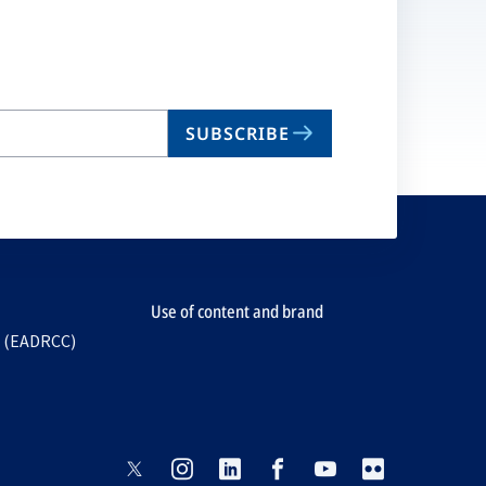
ta
SUBSCRIBE
Use of content and brand
e (EADRCC)
opens
opens
opens
opens
opens
opens