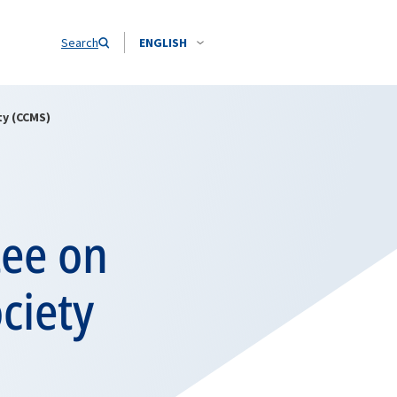
Search
ENGLISH
ty (CCMS)
tee on
ciety