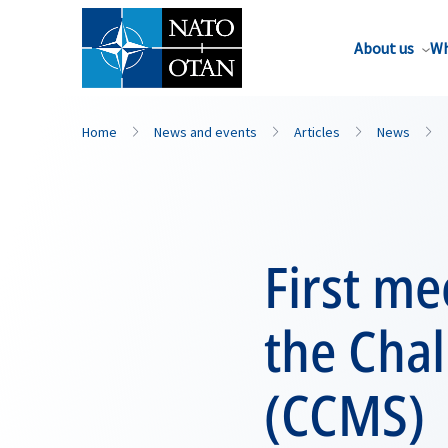
About us
Wh
Home
News and events
Articles
News
First me
the Cha
(CCMS)