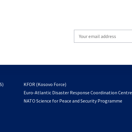
Write
your
email
to
subscribe
opens
S)
KFOR (Kosovo Force)
in
Euro-Atlantic Disaster Response Coordination Centr
a
NATO Science for Peace and Security Programme
new
tab