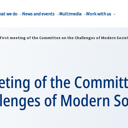
at we do
News and events
Multimedia
Work with us
First meeting of the Committee on the Challenges of Modern Socie
eting of the Commit
llenges of Modern So