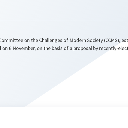
 Committee on the Challenges of Modern Society (CCMS), est
l on 6 November, on the basis of a proposal by recently-ele