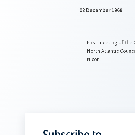
08 December 1969
First meeting of the
North Atlantic Counci
Nixon.
Subscribe to