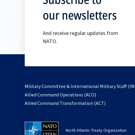
our newsletters
And receive regular updates from
NATO.
Military Committee & International Military Staff (IM
opens
Allied Command Operations (ACO)
in
opens
Allied Command Transformation (ACT)
a
in
new
a
tab
new
North Atlantic Treaty Organization