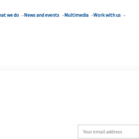
at we do
News and events
Multimedia
Work with us
Write
your