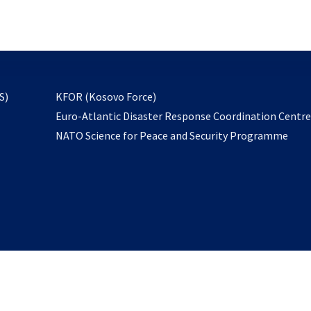
email
to
subscribe
opens
S)
KFOR (Kosovo Force)
in
Euro-Atlantic Disaster Response Coordination Centr
a
NATO Science for Peace and Security Programme
new
tab