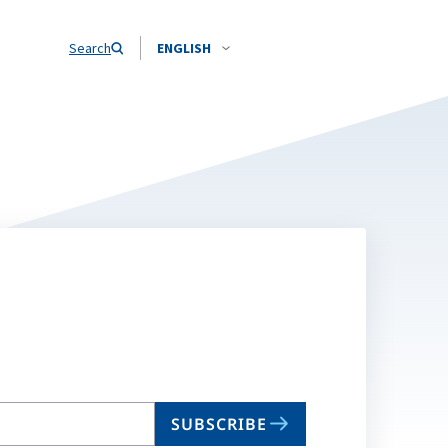
Search
ENGLISH
SUBSCRIBE