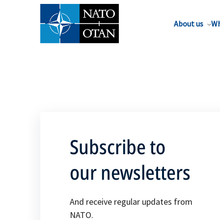
About us
Wh
Subscribe to
our newsletters
And receive regular updates from
NATO.