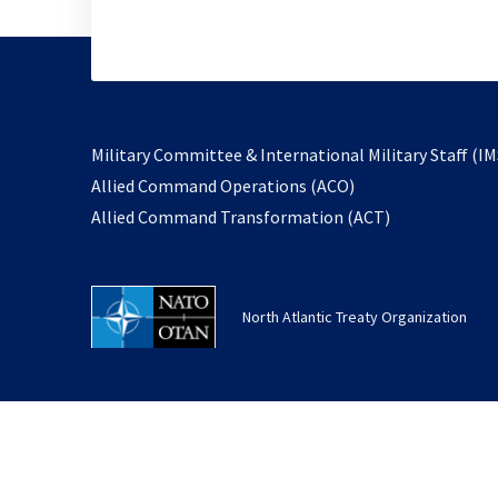
Military Committee & International Military Staff (IM
opens
Allied Command Operations (ACO)
in
opens
Allied Command Transformation (ACT)
a
in
new
a
tab
new
North Atlantic Treaty Organization
tab