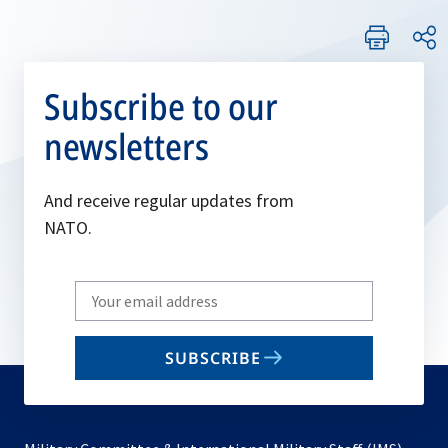
Subscribe to our
newsletters
And receive regular updates from
NATO.
Write
your
email
SUBSCRIBE
to
subscribe