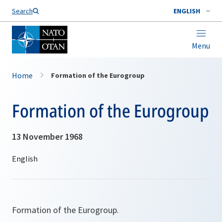
Search
ENGLISH
Menu
Home
Formation of the Eurogroup
Formation of the Eurogroup
13 November 1968
Formation of the Eurogroup.