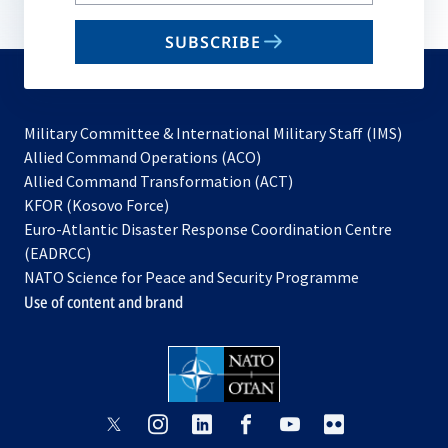
your
email
SUBSCRIBE
to
subscribe
Military Committee & International Military Staff (IMS)
opens
Allied Command Operations (ACO)
in
opens
Allied Command Transformation (ACT)
opens
a
in
KFOR (Kosovo Force)
in
new
a
Euro-Atlantic Disaster Response Coordination Centre
a
tab
new
(EADRCC)
new
tab
NATO Science for Peace and Security Programme
tab
Use of content and brand
opens
opens
opens
opens
opens
opens
in
in
in
in
in
in