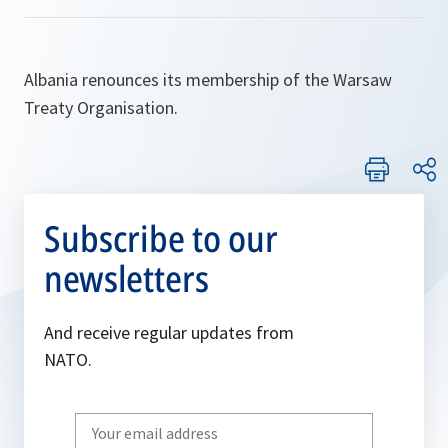
Albania renounces its membership of the Warsaw
Treaty Organisation.
Subscribe to our
newsletters
And receive regular updates from
NATO.
Write