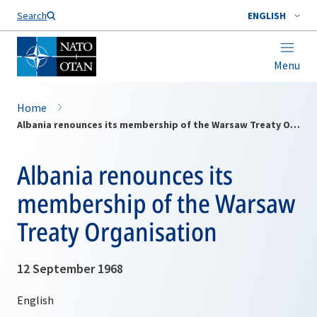
Search
ENGLISH
Menu
Home
Albania renounces its membership of the Warsaw Treaty Organisation
Albania renounces its
membership of the Warsaw
Treaty Organisation
12 September 1968