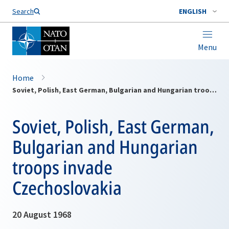
Search
ENGLISH
Menu
Home
Soviet, Polish, East German, Bulgarian and Hungarian troops invade Czechoslovakia
Soviet, Polish, East German,
Bulgarian and Hungarian
troops invade
Czechoslovakia
20 August 1968