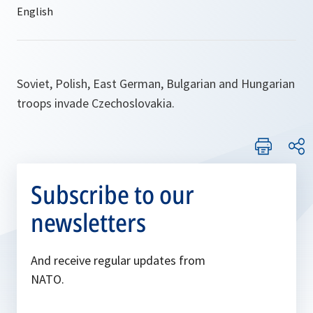
Soviet, Polish, East German, Bulgarian and Hungarian
troops invade Czechoslovakia.
Subscribe to our
newsletters
And receive regular updates from
NATO.