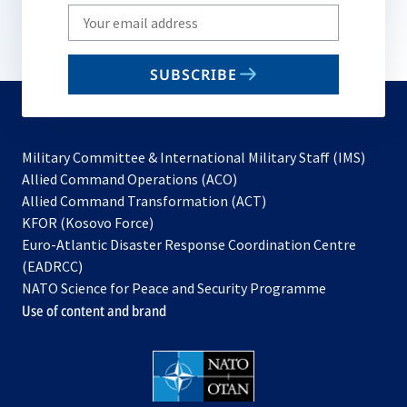
Write
your
email
SUBSCRIBE
to
subscribe
Military Committee & International Military Staff (IMS)
opens
Allied Command Operations (ACO)
in
opens
Allied Command Transformation (ACT)
opens
a
in
KFOR (Kosovo Force)
in
new
a
Euro-Atlantic Disaster Response Coordination Centre
a
tab
new
(EADRCC)
new
tab
NATO Science for Peace and Security Programme
tab
Use of content and brand