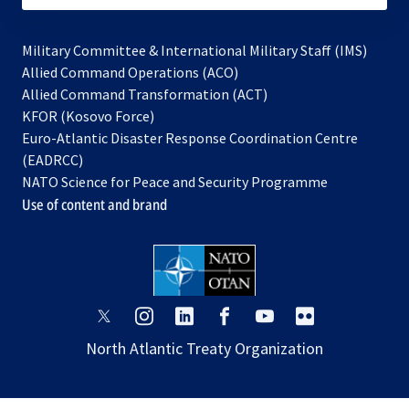
Military Committee & International Military Staff (IMS)
opens
Allied Command Operations (ACO)
in
opens
Allied Command Transformation (ACT)
opens
a
in
KFOR (Kosovo Force)
in
new
a
Euro-Atlantic Disaster Response Coordination Centre
a
tab
new
(EADRCC)
new
tab
NATO Science for Peace and Security Programme
tab
Use of content and brand
opens
opens
opens
opens
opens
opens
in
in
in
in
in
in
North Atlantic Treaty Organization
a
a
a
a
a
a
new
new
new
new
new
new
tab
tab
tab
tab
tab
tab