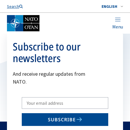
Search
ENGLISH
Menu
Subscribe to our
newsletters
And receive regular updates from
NATO.
Write
your
email
SUBSCRIBE
to
subscribe