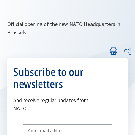
Official opening of the new NATO Headquarters in
Brussels.
Subscribe to our
newsletters
And receive regular updates from
NATO.
Write