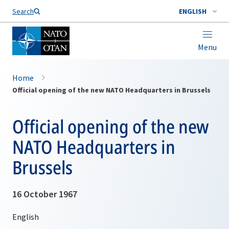
Search
ENGLISH
Menu
Home
Official opening of the new NATO Headquarters in Brussels
Official opening of the new
NATO Headquarters in
Brussels
16 October 1967