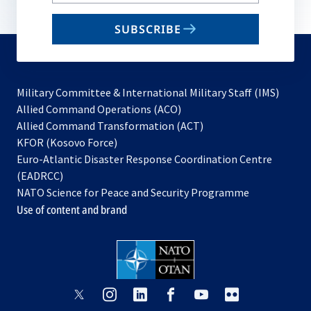
your
email
SUBSCRIBE
to
subscribe
Military Committee & International Military Staff (IMS)
opens
Allied Command Operations (ACO)
in
opens
Allied Command Transformation (ACT)
opens
a
in
KFOR (Kosovo Force)
in
new
a
Euro-Atlantic Disaster Response Coordination Centre
a
tab
new
(EADRCC)
new
tab
NATO Science for Peace and Security Programme
tab
Use of content and brand
opens
opens
opens
opens
opens
opens
in
in
in
in
in
in