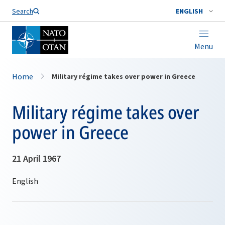
Search
ENGLISH
Menu
Home
Military régime takes over power in Greece
Military régime takes over
power in Greece
21 April 1967