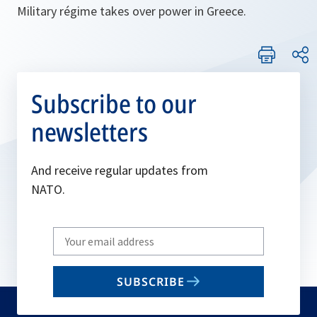
Military régime takes over power in Greece.
Subscribe to our
newsletters
And receive regular updates from
NATO.
Write
your
email
SUBSCRIBE
to
subscribe