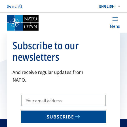
Search
ENGLISH
Menu
Subscribe to our
newsletters
And receive regular updates from
NATO.
Write
your
email
SUBSCRIBE
to
subscribe