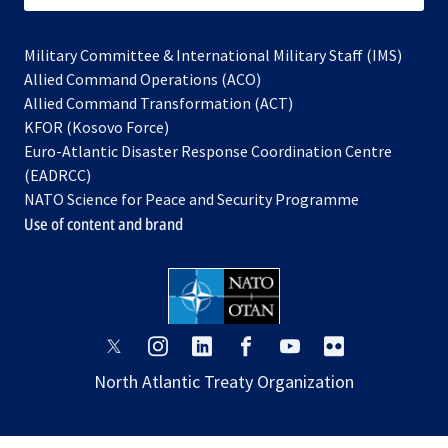
Military Committee & International Military Staff (IMS)
opens
Allied Command Operations (ACO)
in
opens
Allied Command Transformation (ACT)
opens
a
in
KFOR (Kosovo Force)
in
new
a
Euro-Atlantic Disaster Response Coordination Centre
a
tab
new
(EADRCC)
new
tab
NATO Science for Peace and Security Programme
tab
Use of content and brand
opens
opens
opens
opens
opens
opens
in
in
in
in
in
in
North Atlantic Treaty Organization
a
a
a
a
a
a
new
new
new
new
new
new
tab
tab
tab
tab
tab
tab