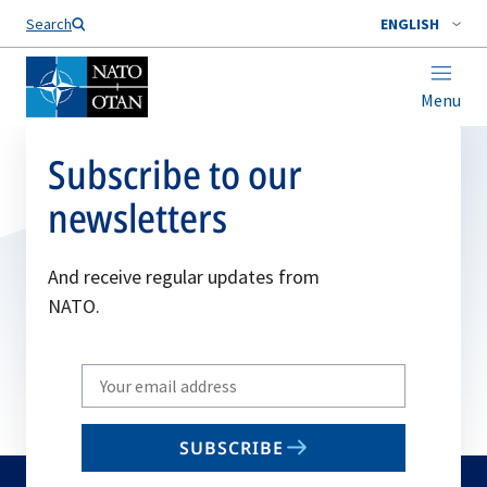
Search
ENGLISH
Menu
Subscribe to our
newsletters
And receive regular updates from
NATO.
Write
your
email
SUBSCRIBE
to
subscribe