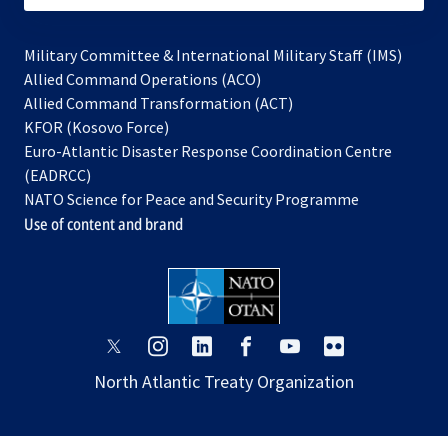
Military Committee & International Military Staff (IMS)
opens
Allied Command Operations (ACO)
in
opens
Allied Command Transformation (ACT)
opens
a
in
KFOR (Kosovo Force)
in
new
a
Euro-Atlantic Disaster Response Coordination Centre
a
tab
new
(EADRCC)
new
tab
NATO Science for Peace and Security Programme
tab
Use of content and brand
opens
opens
opens
opens
opens
opens
in
in
in
in
in
in
North Atlantic Treaty Organization
a
a
a
a
a
a
new
new
new
new
new
new
tab
tab
tab
tab
tab
tab