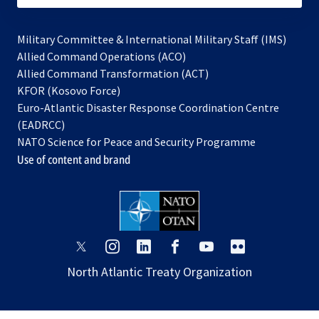
Military Committee & International Military Staff (IMS)
opens
Allied Command Operations (ACO)
in
opens
Allied Command Transformation (ACT)
opens
a
in
KFOR (Kosovo Force)
in
new
a
Euro-Atlantic Disaster Response Coordination Centre
a
tab
new
(EADRCC)
new
tab
NATO Science for Peace and Security Programme
tab
Use of content and brand
opens
opens
opens
opens
opens
opens
in
in
in
in
in
in
North Atlantic Treaty Organization
a
a
a
a
a
a
new
new
new
new
new
new
tab
tab
tab
tab
tab
tab