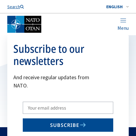
Search
ENGLISH
Menu
Subscribe to our
newsletters
And receive regular updates from
NATO.
Write
your
email
SUBSCRIBE
to
subscribe