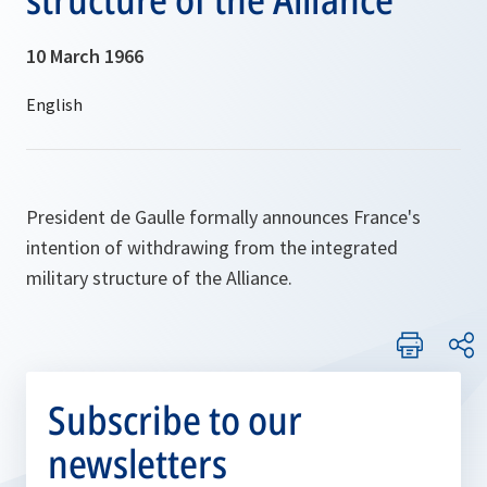
10 March 1966
President de Gaulle formally announces France's
intention of withdrawing from the integrated
military structure of the Alliance.
Subscribe to our
newsletters