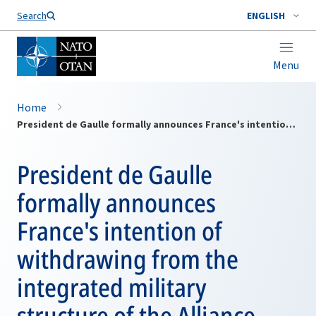
Search
ENGLISH
Menu
Home
President de Gaulle formally announces France's intention of withdrawing from the integrated military structure of the Alliance
President de Gaulle
formally announces
France's intention of
withdrawing from the
integrated military
structure of the Alliance