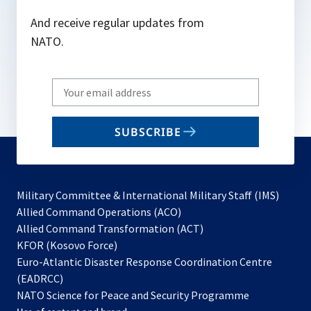
And receive regular updates from
NATO.
Write
your
email
SUBSCRIBE
to
subscribe
Military Committee & International Military Staff (IMS)
opens
Allied Command Operations (ACO)
in
opens
Allied Command Transformation (ACT)
opens
a
in
KFOR (Kosovo Force)
in
new
a
Euro-Atlantic Disaster Response Coordination Centre
a
tab
new
(EADRCC)
new
tab
NATO Science for Peace and Security Programme