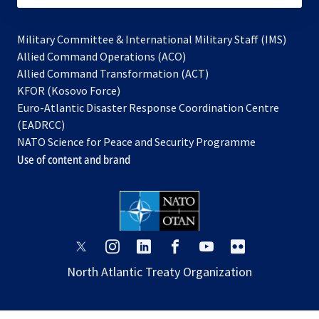
Military Committee & International Military Staff (IMS)
opens
Allied Command Operations (ACO)
in
opens
Allied Command Transformation (ACT)
opens
a
in
KFOR (Kosovo Force)
in
new
a
Euro-Atlantic Disaster Response Coordination Centre
a
tab
new
(EADRCC)
new
tab
NATO Science for Peace and Security Programme
tab
Use of content and brand
opens
opens
opens
opens
opens
opens
in
in
in
in
in
in
North Atlantic Treaty Organization
a
a
a
a
a
a
new
new
new
new
new
new
tab
tab
tab
tab
tab
tab