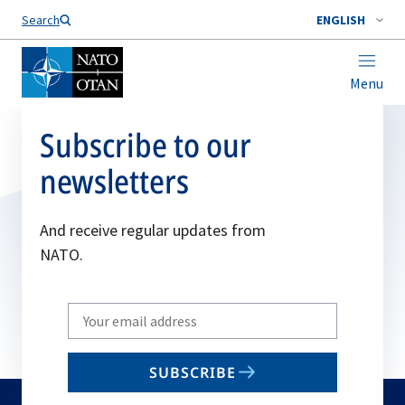
Search
ENGLISH
Menu
Subscribe to our
newsletters
And receive regular updates from
NATO.
Write
your
email
SUBSCRIBE
to
subscribe