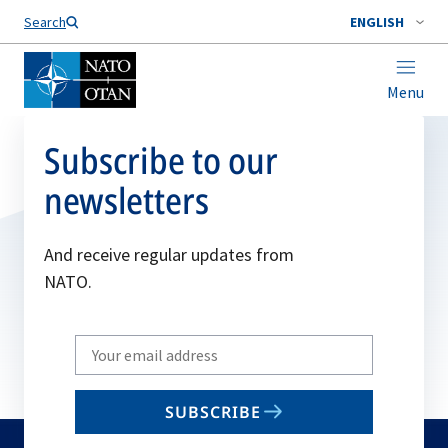
Search
ENGLISH
Menu
Subscribe to our
newsletters
And receive regular updates from
NATO.
Write
your
email
SUBSCRIBE
to
subscribe