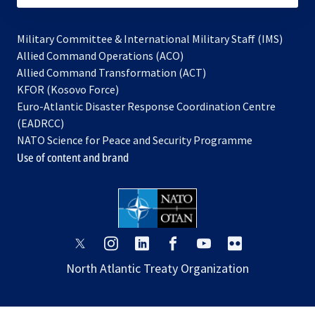
Military Committee & International Military Staff (IMS)
opens
Allied Command Operations (ACO)
in
opens
Allied Command Transformation (ACT)
opens
a
in
KFOR (Kosovo Force)
in
new
a
Euro-Atlantic Disaster Response Coordination Centre
a
tab
new
(EADRCC)
new
tab
NATO Science for Peace and Security Programme
tab
Use of content and brand
opens
opens
opens
opens
opens
opens
in
in
in
in
in
in
North Atlantic Treaty Organization
a
a
a
a
a
a
new
new
new
new
new
new
tab
tab
tab
tab
tab
tab