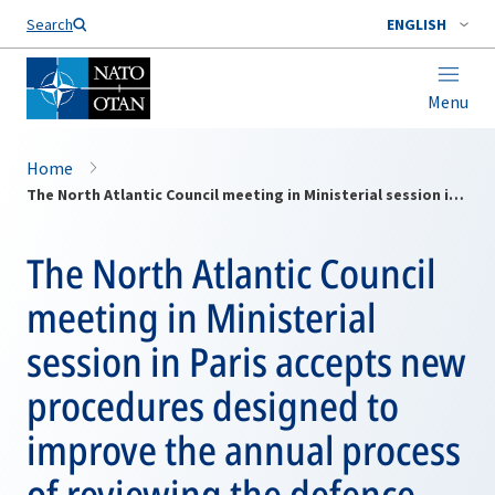
Search
ENGLISH
Menu
Home
The North Atlantic Council meeting in Ministerial session in Paris accepts new procedures designed to improve the annual process of reviewing the defence efforts of member countries and agreeing upon their force contributions
The North Atlantic Council
meeting in Ministerial
session in Paris accepts new
procedures designed to
improve the annual process
of reviewing the defence