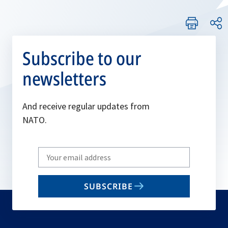
Subscribe to our
newsletters
And receive regular updates from
NATO.
Write
your
email
SUBSCRIBE
to
subscribe