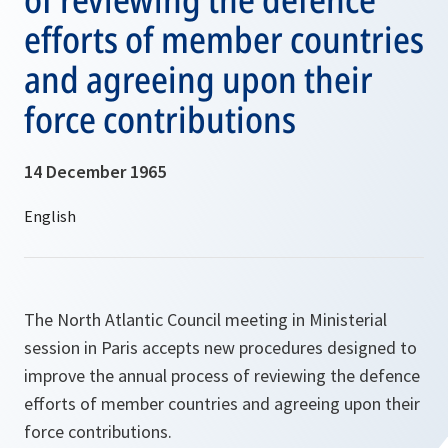
efforts of member countries
and agreeing upon their
force contributions
14 December 1965
The North Atlantic Council meeting in Ministerial
session in Paris accepts new procedures designed to
improve the annual process of reviewing the defence
efforts of member countries and agreeing upon their
force contributions.