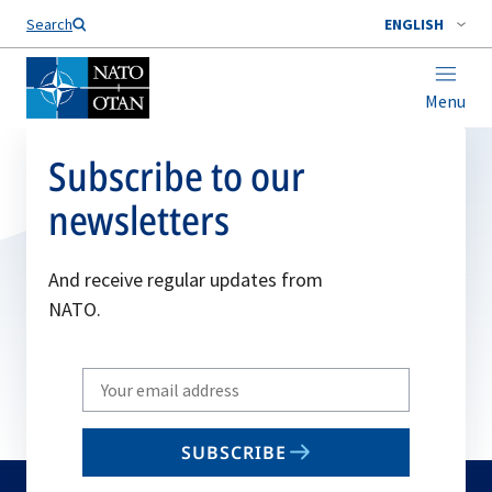
Search
ENGLISH
Menu
Subscribe to our
newsletters
And receive regular updates from
NATO.
Write
your
email
SUBSCRIBE
to
subscribe