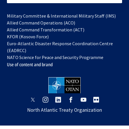
Military Committee & International Military Staff (IMS)
opens
Allied Command Operations (ACO)
in
opens
Allied Command Transformation (ACT)
opens
a
in
KFOR (Kosovo Force)
in
new
a
Euro-Atlantic Disaster Response Coordination Centre
a
tab
new
(EADRCC)
new
tab
NATO Science for Peace and Security Programme
tab
Use of content and brand
opens
opens
opens
opens
opens
opens
in
in
in
in
in
in
North Atlantic Treaty Organization
a
a
a
a
a
a
new
new
new
new
new
new
tab
tab
tab
tab
tab
tab