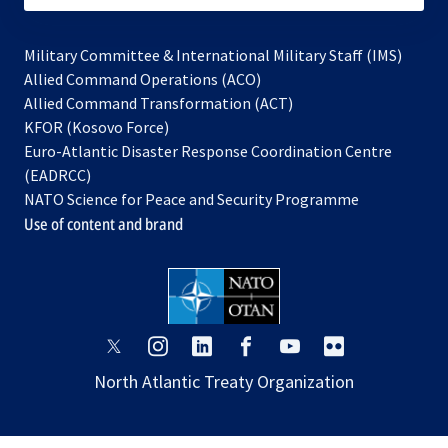
Military Committee & International Military Staff (IMS)
opens
Allied Command Operations (ACO)
in
opens
Allied Command Transformation (ACT)
opens
a
in
KFOR (Kosovo Force)
in
new
a
Euro-Atlantic Disaster Response Coordination Centre
a
tab
new
(EADRCC)
new
tab
NATO Science for Peace and Security Programme
tab
Use of content and brand
opens
opens
opens
opens
opens
opens
in
in
in
in
in
in
North Atlantic Treaty Organization
a
a
a
a
a
a
new
new
new
new
new
new
tab
tab
tab
tab
tab
tab