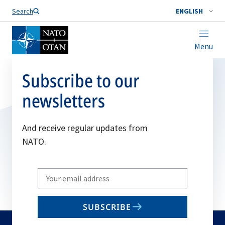
Search
ENGLISH
Menu
Subscribe to our
newsletters
And receive regular updates from
NATO.
Write
your
email
SUBSCRIBE
to
subscribe