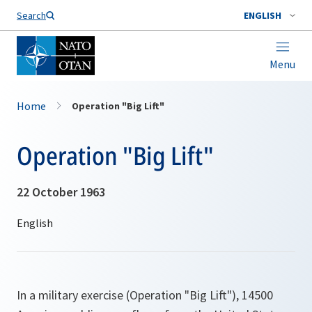
Search
ENGLISH
Menu
Home
Operation "Big Lift"
Operation "Big Lift"
22 October 1963
In a military exercise (Operation "Big Lift"), 14500