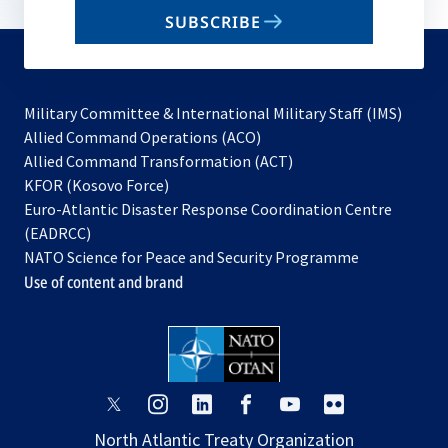
email
SUBSCRIBE
to
subscribe
Military Committee & International Military Staff (IMS)
opens
Allied Command Operations (ACO)
in
opens
Allied Command Transformation (ACT)
opens
a
in
KFOR (Kosovo Force)
in
new
a
Euro-Atlantic Disaster Response Coordination Centre
a
tab
new
(EADRCC)
new
tab
NATO Science for Peace and Security Programme
tab
Use of content and brand
opens
opens
opens
opens
opens
opens
in
in
in
in
in
in
North Atlantic Treaty Organization
a
a
a
a
a
a