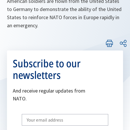
American soldiers are flown from the United States
to Germany to demonstrate the ability of the United
States to reinforce NATO forces in Europe rapidly in
an emergency.
Subscribe to our
newsletters
And receive regular updates from
NATO.
Write
your