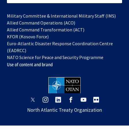
Military Committee & International Military Staff (IMS)
opens
Allied Command Operations (ACO)
in
opens
Allied Command Transformation (ACT)
opens
a
in
KFOR (Kosovo Force)
in
new
a
Euro-Atlantic Disaster Response Coordination Centre
a
tab
new
(EADRCC)
new
tab
NATO Science for Peace and Security Programme
tab
Use of content and brand
opens
opens
opens
opens
opens
opens
in
in
in
in
in
in
North Atlantic Treaty Organization
a
a
a
a
a
a
new
new
new
new
new
new
tab
tab
tab
tab
tab
tab