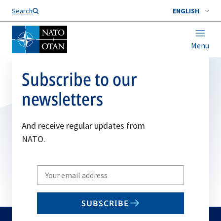
Search
ENGLISH
Menu
Subscribe to our
newsletters
And receive regular updates from
NATO.
Write
your
email
SUBSCRIBE
to
subscribe