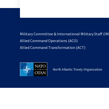
Military Committee & International Military Staff (IM
opens
Allied Command Operations (ACO)
in
opens
Allied Command Transformation (ACT)
a
in
new
a
tab
new
North Atlantic Treaty Organization
tab