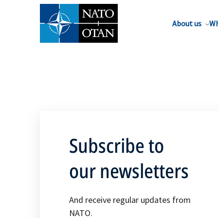
About us
Wh
Subscribe to
our newsletters
And receive regular updates from
NATO.