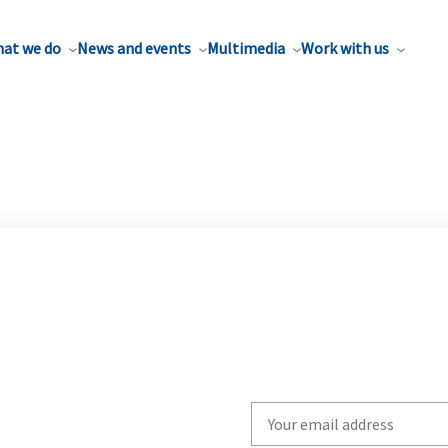
at we do
News and events
Multimedia
Work with us
Write
your