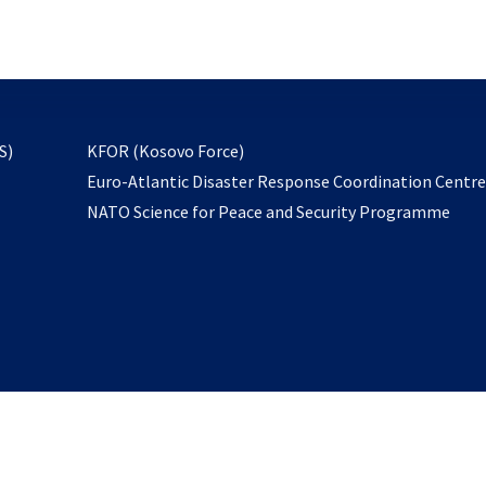
email
to
subscribe
opens
S)
KFOR (Kosovo Force)
in
Euro-Atlantic Disaster Response Coordination Centr
a
NATO Science for Peace and Security Programme
new
tab