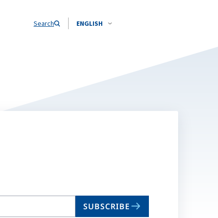
Search
ENGLISH
SUBSCRIBE