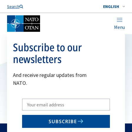
Search
ENGLISH
Menu
Subscribe to our
newsletters
And receive regular updates from
NATO.
Write
your
email
SUBSCRIBE
to
subscribe