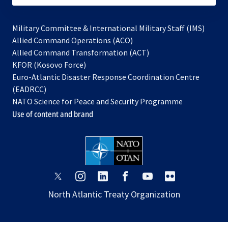
Military Committee & International Military Staff (IMS)
opens
Allied Command Operations (ACO)
in
opens
Allied Command Transformation (ACT)
opens
a
in
KFOR (Kosovo Force)
in
new
a
Euro-Atlantic Disaster Response Coordination Centre
a
tab
new
(EADRCC)
new
tab
NATO Science for Peace and Security Programme
tab
Use of content and brand
opens
opens
opens
opens
opens
opens
in
in
in
in
in
in
North Atlantic Treaty Organization
a
a
a
a
a
a
new
new
new
new
new
new
tab
tab
tab
tab
tab
tab