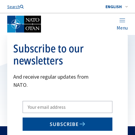
Search
ENGLISH
Menu
Subscribe to our
newsletters
And receive regular updates from
NATO.
Write
your
email
SUBSCRIBE
to
subscribe