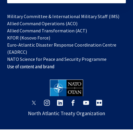
Military Committee & International Military Staff (IMS)
opens
Allied Command Operations (ACO)
in
opens
Allied Command Transformation (ACT)
opens
a
in
KFOR (Kosovo Force)
in
new
a
Euro-Atlantic Disaster Response Coordination Centre
a
tab
new
(EADRCC)
new
tab
NATO Science for Peace and Security Programme
tab
Use of content and brand
opens
opens
opens
opens
opens
opens
in
in
in
in
in
in
North Atlantic Treaty Organization
a
a
a
a
a
a
new
new
new
new
new
new
tab
tab
tab
tab
tab
tab