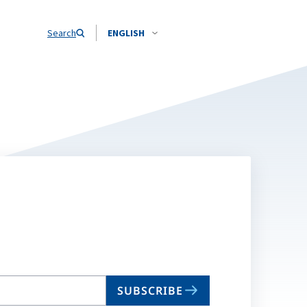
Search
ENGLISH
SUBSCRIBE