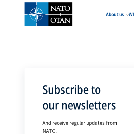
About us
Wh
Subscribe to
our newsletters
And receive regular updates from
NATO.