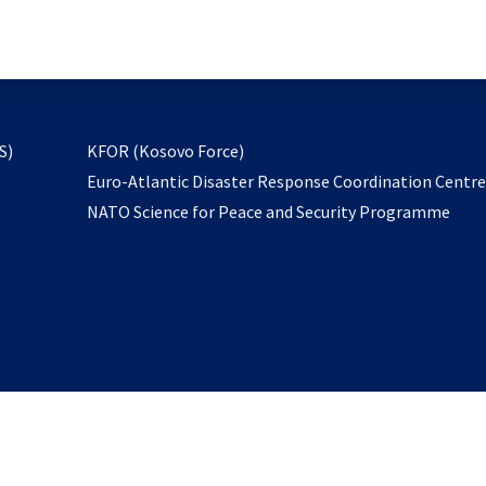
email
to
subscribe
opens
S)
KFOR (Kosovo Force)
in
Euro-Atlantic Disaster Response Coordination Centr
a
NATO Science for Peace and Security Programme
new
tab