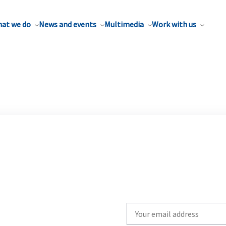
at we do
News and events
Multimedia
Work with us
Write
your