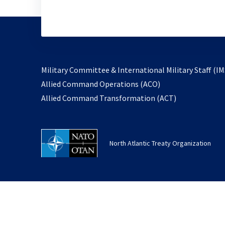
Military Committee & International Military Staff (IM
opens
Allied Command Operations (ACO)
in
opens
Allied Command Transformation (ACT)
a
in
new
a
tab
new
North Atlantic Treaty Organization
tab