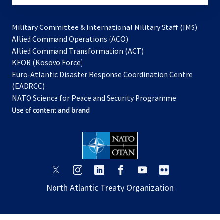
Military Committee & International Military Staff (IMS)
opens
Allied Command Operations (ACO)
in
opens
Allied Command Transformation (ACT)
opens
a
in
KFOR (Kosovo Force)
in
new
a
Euro-Atlantic Disaster Response Coordination Centre
a
tab
new
(EADRCC)
new
tab
NATO Science for Peace and Security Programme
tab
Use of content and brand
opens
opens
opens
opens
opens
opens
in
in
in
in
in
in
North Atlantic Treaty Organization
a
a
a
a
a
a
new
new
new
new
new
new
tab
tab
tab
tab
tab
tab