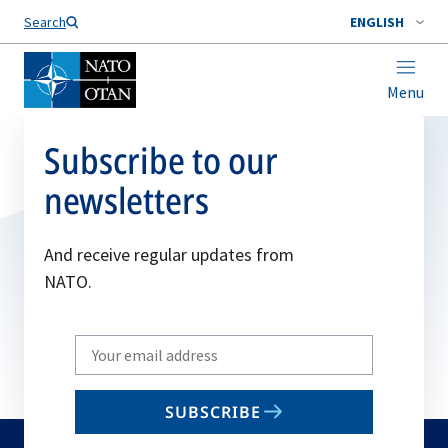
Search
ENGLISH
Menu
Subscribe to our
newsletters
And receive regular updates from
NATO.
Write
your
email
SUBSCRIBE
to
subscribe