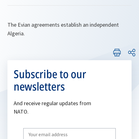
The Evian agreements establish an independent
Algeria.
Subscribe to our
newsletters
And receive regular updates from
NATO.
Write