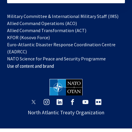
Military Committee & International Military Staff (IMS)
opens
Allied Command Operations (ACO)
in
opens
Allied Command Transformation (ACT)
opens
a
in
KFOR (Kosovo Force)
in
new
a
Euro-Atlantic Disaster Response Coordination Centre
a
tab
new
(EADRCC)
new
tab
NATO Science for Peace and Security Programme
tab
Use of content and brand
opens
opens
opens
opens
opens
opens
in
in
in
in
in
in
North Atlantic Treaty Organization
a
a
a
a
a
a
new
new
new
new
new
new
tab
tab
tab
tab
tab
tab