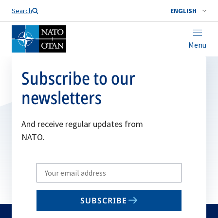
Search
ENGLISH
Menu
Subscribe to our
newsletters
And receive regular updates from
NATO.
Write
your
email
SUBSCRIBE
to
subscribe