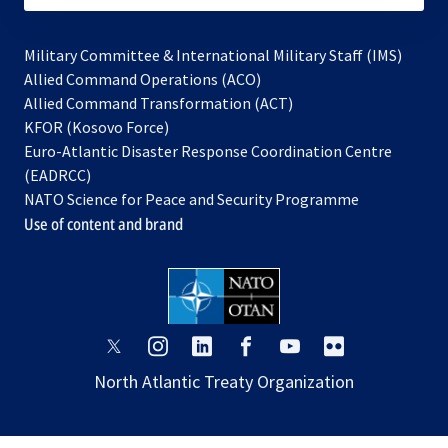
Military Committee & International Military Staff (IMS)
opens
Allied Command Operations (ACO)
in
opens
Allied Command Transformation (ACT)
opens
a
in
KFOR (Kosovo Force)
in
new
a
Euro-Atlantic Disaster Response Coordination Centre
a
tab
new
(EADRCC)
new
tab
NATO Science for Peace and Security Programme
tab
Use of content and brand
opens
opens
opens
opens
opens
opens
in
in
in
in
in
in
North Atlantic Treaty Organization
a
a
a
a
a
a
new
new
new
new
new
new
tab
tab
tab
tab
tab
tab