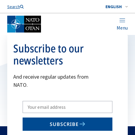
Search
ENGLISH
Menu
Subscribe to our
newsletters
And receive regular updates from
NATO.
Write
your
email
SUBSCRIBE
to
subscribe