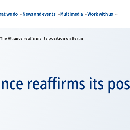
at we do
News and events
Multimedia
Work with us
The Alliance reaffirms its position on Berlin
ance reaffirms its po