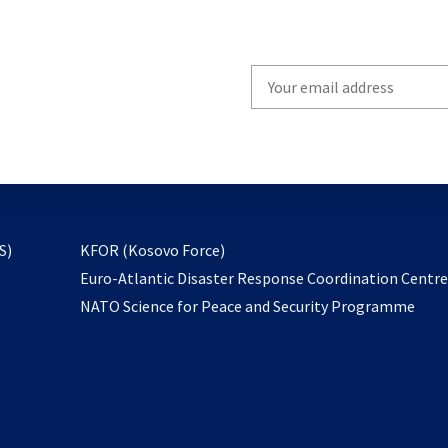
Write
your
email
to
subscribe
opens
S)
KFOR (Kosovo Force)
in
Euro-Atlantic Disaster Response Coordination Centr
a
NATO Science for Peace and Security Programme
new
tab