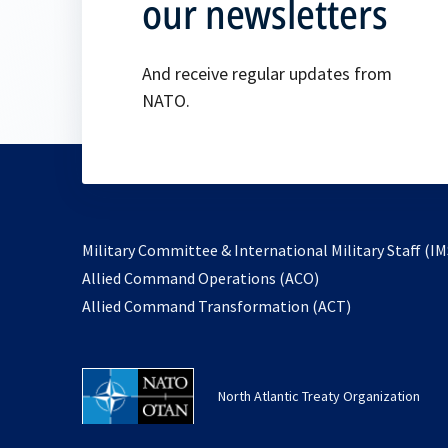
our newsletters
And receive regular updates from
NATO.
Military Committee & International Military Staff (IM
opens
Allied Command Operations (ACO)
in
opens
Allied Command Transformation (ACT)
a
in
new
a
tab
new
North Atlantic Treaty Organization
tab