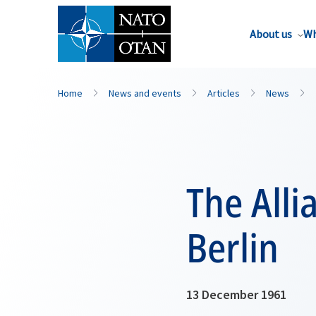
About us
Wh
Home
News and events
Articles
News
The Alli
Berlin
13 December 1961