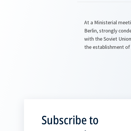
At a Ministerial meeti
Berlin, strongly cond
with the Soviet Union
the establishment of 
Subscribe to