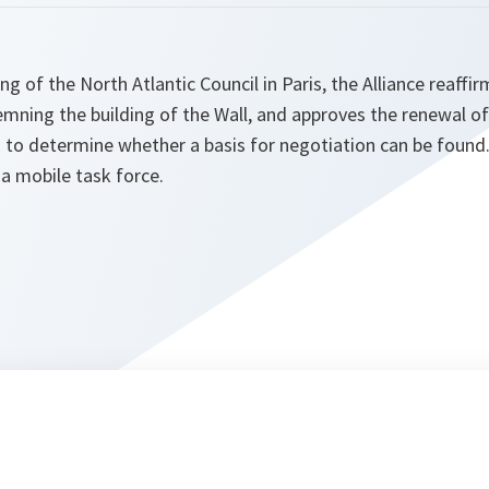
ng of the North Atlantic Council in Paris, the Alliance reaffir
emning the building of the Wall, and approves the renewal o
 to determine whether a basis for negotiation can be found.
a mobile task force.