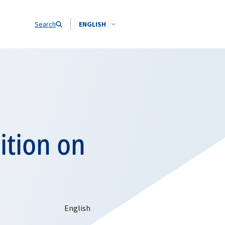
Search
ENGLISH
sition on