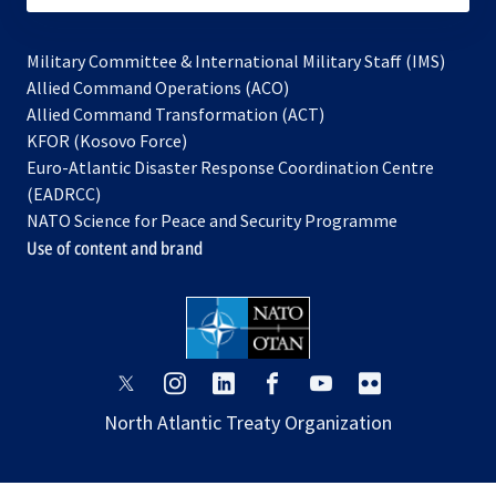
Military Committee & International Military Staff (IMS)
opens
Allied Command Operations (ACO)
in
opens
Allied Command Transformation (ACT)
opens
a
in
KFOR (Kosovo Force)
in
new
a
Euro-Atlantic Disaster Response Coordination Centre
a
tab
new
(EADRCC)
new
tab
NATO Science for Peace and Security Programme
tab
Use of content and brand
opens
opens
opens
opens
opens
opens
in
in
in
in
in
in
North Atlantic Treaty Organization
a
a
a
a
a
a
new
new
new
new
new
new
tab
tab
tab
tab
tab
tab