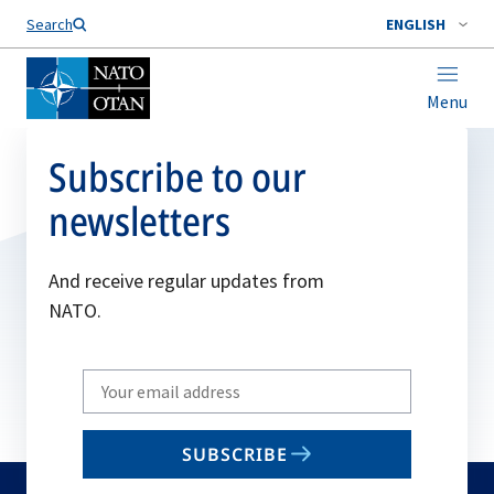
Search
ENGLISH
Menu
Subscribe to our
newsletters
And receive regular updates from
NATO.
Write
your
email
SUBSCRIBE
to
subscribe