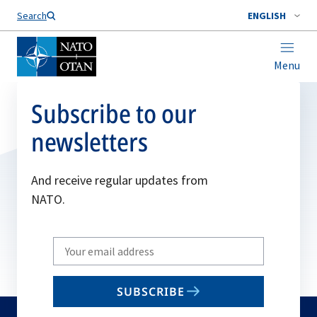
Search
ENGLISH
Menu
Subscribe to our
newsletters
And receive regular updates from
NATO.
Write
your
email
SUBSCRIBE
to
subscribe