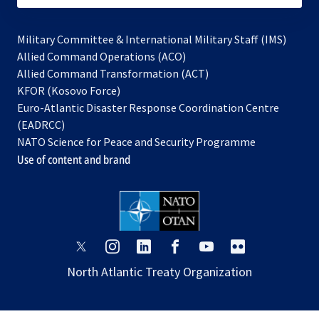
Military Committee & International Military Staff (IMS)
opens
Allied Command Operations (ACO)
in
opens
Allied Command Transformation (ACT)
opens
a
in
KFOR (Kosovo Force)
in
new
a
Euro-Atlantic Disaster Response Coordination Centre
a
tab
new
(EADRCC)
new
tab
NATO Science for Peace and Security Programme
tab
Use of content and brand
opens
opens
opens
opens
opens
opens
in
in
in
in
in
in
North Atlantic Treaty Organization
a
a
a
a
a
a
new
new
new
new
new
new
tab
tab
tab
tab
tab
tab