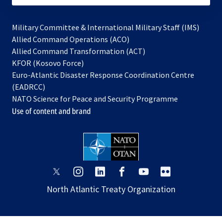
Military Committee & International Military Staff (IMS)
opens
Allied Command Operations (ACO)
in
opens
Allied Command Transformation (ACT)
opens
a
in
KFOR (Kosovo Force)
in
new
a
Euro-Atlantic Disaster Response Coordination Centre
a
tab
new
(EADRCC)
new
tab
NATO Science for Peace and Security Programme
tab
Use of content and brand
opens
opens
opens
opens
opens
opens
in
in
in
in
in
in
North Atlantic Treaty Organization
a
a
a
a
a
a
new
new
new
new
new
new
tab
tab
tab
tab
tab
tab