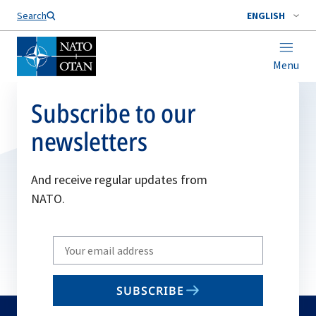
Search
ENGLISH
Menu
Subscribe to our
newsletters
And receive regular updates from
NATO.
Write
your
email
SUBSCRIBE
to
subscribe