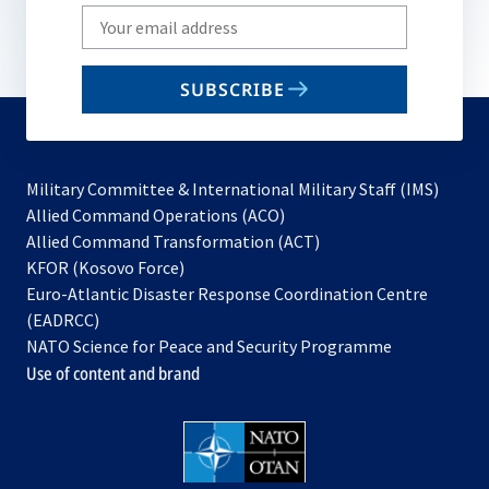
Write
your
email
SUBSCRIBE
to
subscribe
Military Committee & International Military Staff (IMS)
opens
Allied Command Operations (ACO)
in
opens
Allied Command Transformation (ACT)
opens
a
in
KFOR (Kosovo Force)
in
new
a
Euro-Atlantic Disaster Response Coordination Centre
a
tab
new
(EADRCC)
new
tab
NATO Science for Peace and Security Programme
tab
Use of content and brand