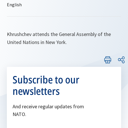
Khrushchev attends the General Assembly of the
United Nations in New York.
Subscribe to our
newsletters
And receive regular updates from
NATO.