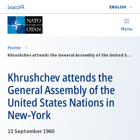
Search
ENGLISH
Menu
Home
Khrushchev attends the General Assembly of the United States Nations in New-York
Khrushchev attends the
General Assembly of the
United States Nations in
New-York
23 September 1960