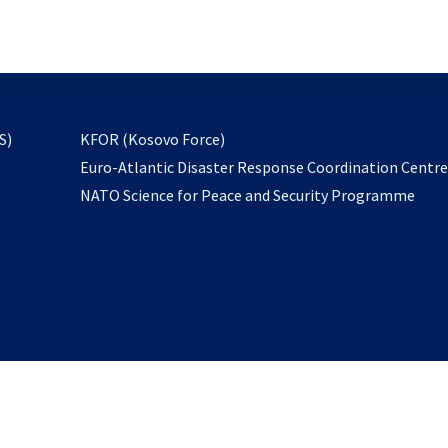
email
to
subscribe
opens
S)
KFOR (Kosovo Force)
in
Euro-Atlantic Disaster Response Coordination Centr
a
NATO Science for Peace and Security Programme
new
tab