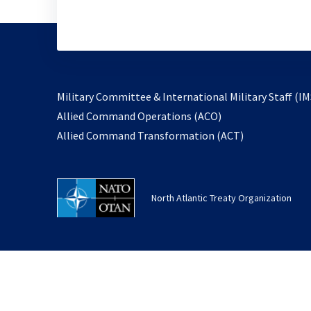
Military Committee & International Military Staff (IM
opens
Allied Command Operations (ACO)
in
opens
Allied Command Transformation (ACT)
a
in
new
a
tab
new
North Atlantic Treaty Organization
tab