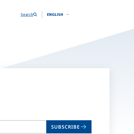
Search
ENGLISH
SUBSCRIBE