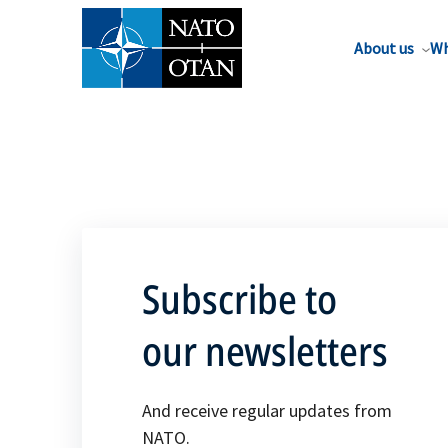
About us
Wh
Subscribe to
our newsletters
And receive regular updates from
NATO.