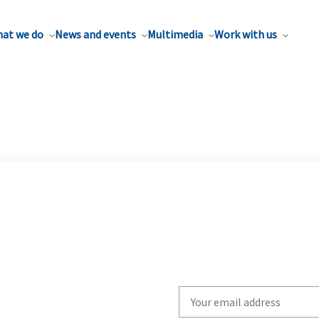
at we do
News and events
Multimedia
Work with us
Write
your