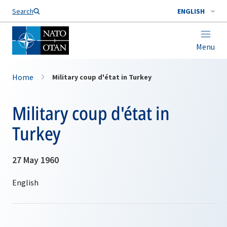
Search
ENGLISH
Menu
Home
Military coup d'état in Turkey
Military coup d'état in
Turkey
27 May 1960