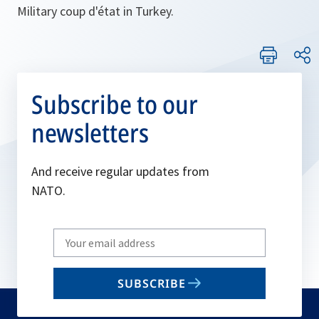
Military coup d'état in Turkey.
Subscribe to our
newsletters
And receive regular updates from
NATO.
Write
your
email
SUBSCRIBE
to
subscribe