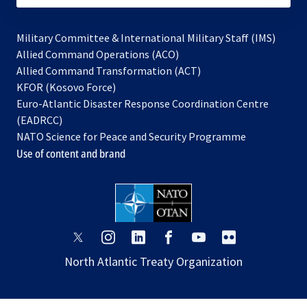
Military Committee & International Military Staff (IMS)
opens
Allied Command Operations (ACO)
in
opens
Allied Command Transformation (ACT)
opens
a
in
KFOR (Kosovo Force)
in
new
a
Euro-Atlantic Disaster Response Coordination Centre
a
tab
new
(EADRCC)
new
tab
NATO Science for Peace and Security Programme
tab
Use of content and brand
opens
opens
opens
opens
opens
opens
in
in
in
in
in
in
North Atlantic Treaty Organization
a
a
a
a
a
a
new
new
new
new
new
new
tab
tab
tab
tab
tab
tab