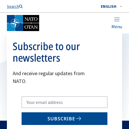
Search
ENGLISH
Menu
Subscribe to our
newsletters
And receive regular updates from
NATO.
Write
your
email
SUBSCRIBE
to
subscribe