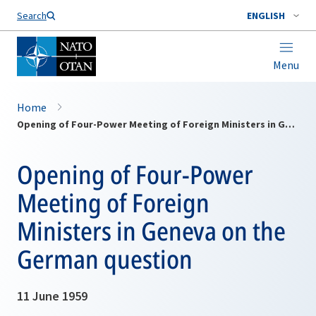
Search
ENGLISH
Menu
Home
Opening of Four-Power Meeting of Foreign Ministers in Geneva on the German question
Opening of Four-Power
Meeting of Foreign
Ministers in Geneva on the
German question
11 June 1959