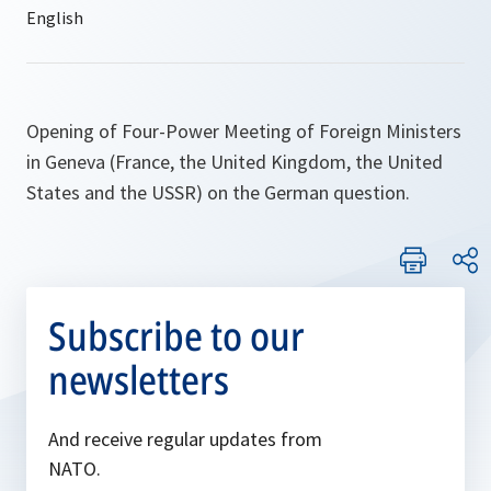
Opening of Four-Power Meeting of Foreign Ministers
in Geneva (France, the United Kingdom, the United
States and the USSR) on the German question.
Subscribe to our
newsletters
And receive regular updates from
NATO.