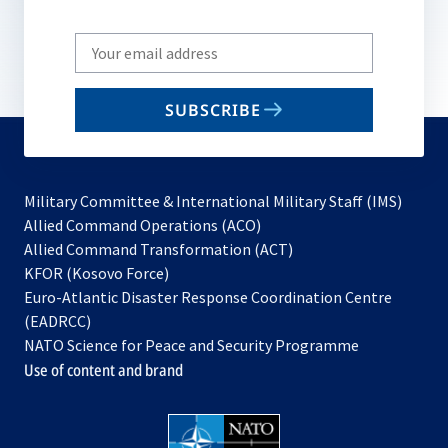
Write
your
email
SUBSCRIBE
to
subscribe
Military Committee & International Military Staff (IMS)
opens
Allied Command Operations (ACO)
in
opens
Allied Command Transformation (ACT)
opens
a
in
KFOR (Kosovo Force)
in
new
a
Euro-Atlantic Disaster Response Coordination Centre
a
tab
new
(EADRCC)
new
tab
NATO Science for Peace and Security Programme
tab
Use of content and brand