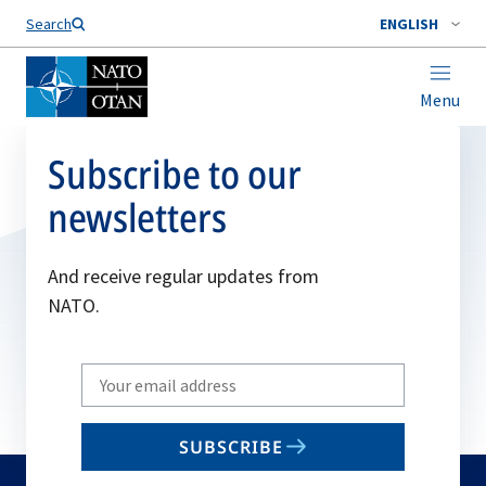
Search
ENGLISH
Menu
Subscribe to our
newsletters
And receive regular updates from
NATO.
Write
your
email
SUBSCRIBE
to
subscribe