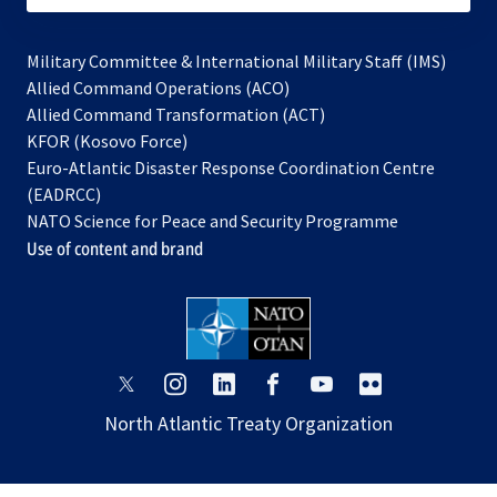
Military Committee & International Military Staff (IMS)
opens
Allied Command Operations (ACO)
in
opens
Allied Command Transformation (ACT)
opens
a
in
KFOR (Kosovo Force)
in
new
a
Euro-Atlantic Disaster Response Coordination Centre
a
tab
new
(EADRCC)
new
tab
NATO Science for Peace and Security Programme
tab
Use of content and brand
opens
opens
opens
opens
opens
opens
in
in
in
in
in
in
North Atlantic Treaty Organization
a
a
a
a
a
a
new
new
new
new
new
new
tab
tab
tab
tab
tab
tab