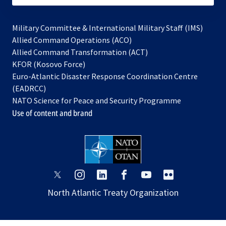
Military Committee & International Military Staff (IMS)
opens
Allied Command Operations (ACO)
in
opens
Allied Command Transformation (ACT)
opens
a
in
KFOR (Kosovo Force)
in
new
a
Euro-Atlantic Disaster Response Coordination Centre
a
tab
new
(EADRCC)
new
tab
NATO Science for Peace and Security Programme
tab
Use of content and brand
opens
opens
opens
opens
opens
opens
in
in
in
in
in
in
North Atlantic Treaty Organization
a
a
a
a
a
a
new
new
new
new
new
new
tab
tab
tab
tab
tab
tab