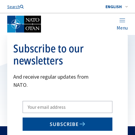
Search
ENGLISH
Menu
Subscribe to our
newsletters
And receive regular updates from
NATO.
Write
your
email
SUBSCRIBE
to
subscribe