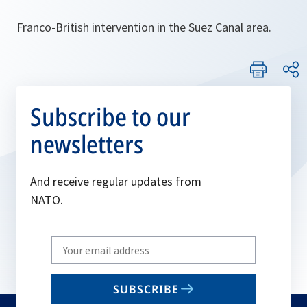
Franco-British intervention in the Suez Canal area.
Subscribe to our
newsletters
And receive regular updates from
NATO.
Write
your
email
SUBSCRIBE
to