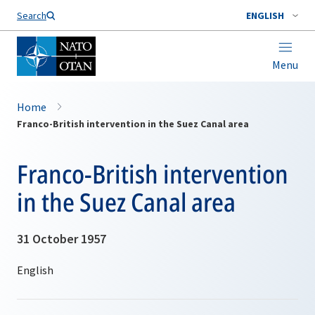
Search
ENGLISH
Menu
Home
Franco-British intervention in the Suez Canal area
Franco-British intervention
in the Suez Canal area
31 October 1957