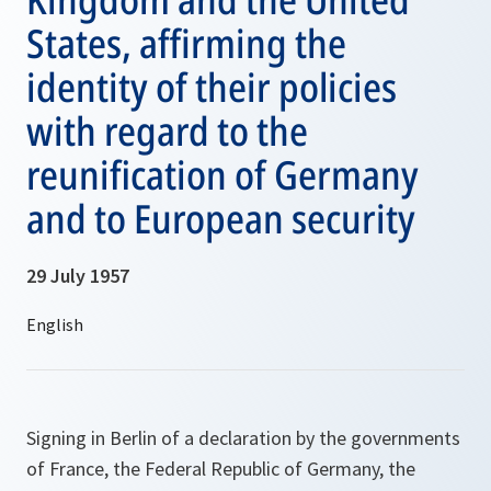
States, affirming the
identity of their policies
with regard to the
reunification of Germany
and to European security
29 July 1957
Signing in Berlin of a declaration by the governments
of France, the Federal Republic of Germany, the