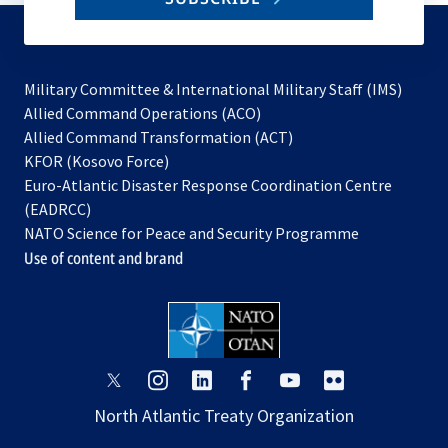
to
subscribe
Military Committee & International Military Staff (IMS)
opens
Allied Command Operations (ACO)
in
opens
Allied Command Transformation (ACT)
opens
a
in
KFOR (Kosovo Force)
in
new
a
Euro-Atlantic Disaster Response Coordination Centre
a
tab
new
(EADRCC)
new
tab
NATO Science for Peace and Security Programme
tab
Use of content and brand
opens
opens
opens
opens
opens
opens
in
in
in
in
in
in
North Atlantic Treaty Organization
a
a
a
a
a
a
new
new
new
new
new
new