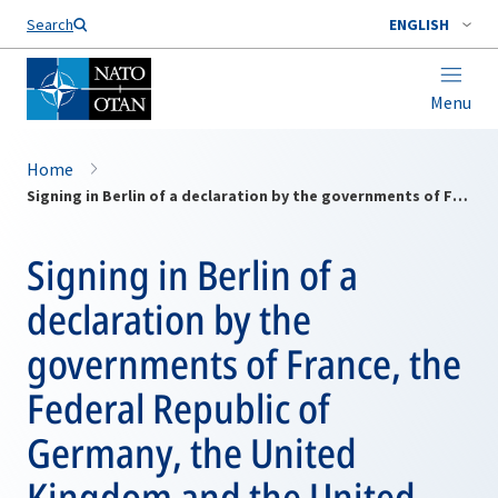
Search
ENGLISH
Menu
Home
Signing in Berlin of a declaration by the governments of France, the Federal Republic of Germany, the United Kingdom and the United States, affirming the identity of their policies with regard to the reunification of Germany and to European security
Signing in Berlin of a
declaration by the
governments of France, the
Federal Republic of
Germany, the United
Kingdom and the United