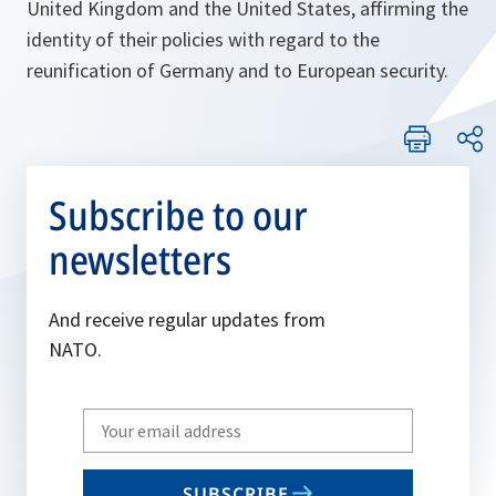
United Kingdom and the United States, affirming the
identity of their policies with regard to the
reunification of Germany and to European security.
Subscribe to our
newsletters
And receive regular updates from
NATO.
Write
your
email
SUBSCRIBE